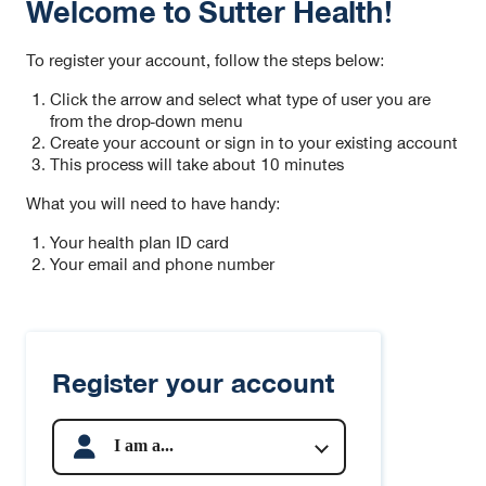
Welcome to Sutter Health!
To register your account, follow the steps below:
Click the arrow and select what type of user you are
from the drop-down menu
Create your account or sign in to your existing account
This process will take about 10 minutes
What you will need to have handy:
Your health plan ID card
Your email and phone number
Register your account
I am a...