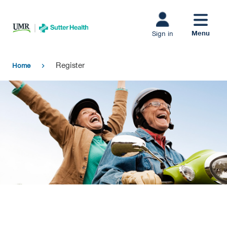
Skip to main
content
Menu
Sign in
Register
Home
chevron_right