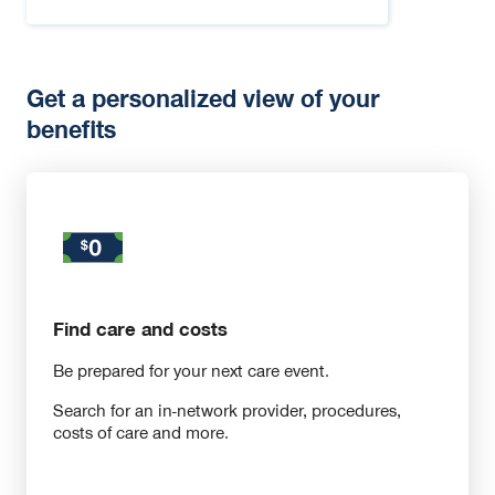
Get a personalized view of your
benefits
Find care and costs
Be prepared for your next care event.
Search for an in-network provider, procedures,
costs of care and more.