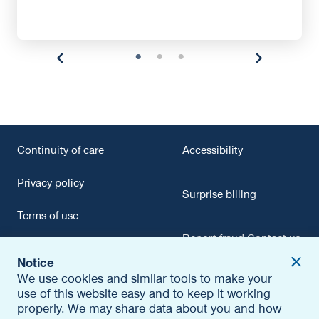
Continuity of care
Accessibility
Privacy policy
Surprise billing
Terms of use
Report fraud
Contact us
Texting terms of use
Notice
opens
Careers
We use cookies and similar tools to make your
Conflict of interest
in
use of this website easy and to keep it working
a
Out-of-network payment
properly. We may share data about you and how
new
Editorial policy