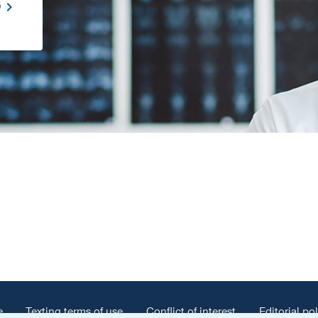
D
e
Texting terms of use
Conflict of interest
Editorial pol