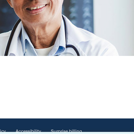
icy
Accessibility
Surprise billing