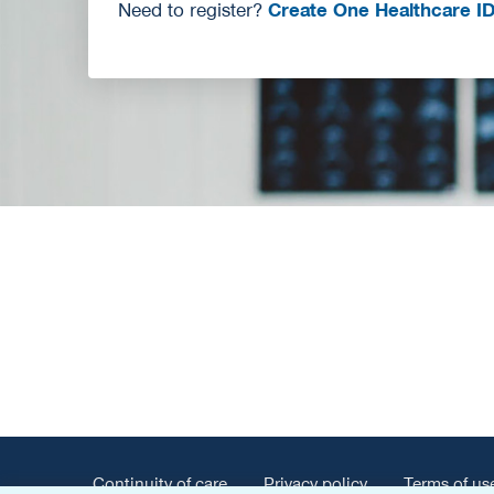
Need to register?
Create One Healthcare I
Continuity of care
Privacy policy
Terms of us