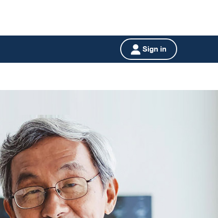
Sign in