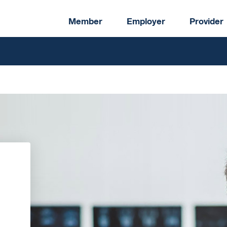
Member
Employer
Provider