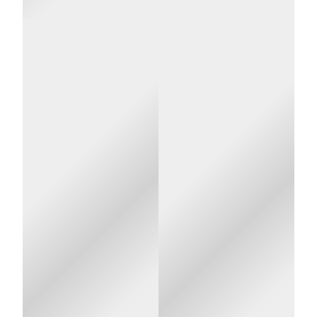
About Us
UMR is a
UMR is
Your
third-party
not an
privacy is
administrator
insurance
(TPA), hired
company.
important
by your
Your
to us!
employer, to
employer
help ensure
pays the
that your
portion of
At UMR, we are
claims are
your
very sensitive to
paid
health
privacy issues. To
correctly so
care
better understand
that your
costs not
the procedures and
health care
paid by
protocols we follow
costs can be
you.
to help to ensure
kept to a
your privacy, please
minimum
review the following