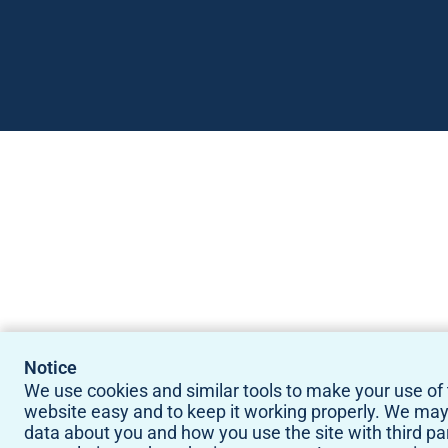
Notice
We use cookies and similar tools to make your use of 
website easy and to keep it working properly. We ma
data about you and how you use the site with third pa